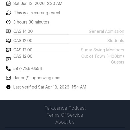
Sat Jun 13, 2026, 2:30 AM
This is a recurring event
3 hours 30 minutes
CA$ 14.00
General Admission
CA$ 12.00
Students
CA$ 12.00
Sugar Swing Members
CA$ 12.00
Out of Town (+100km)
Guests
587-786-6554
dance@sugarswing.com
Last verified Sat Apr 18, 2026, 1:54 AM
Talk.dance Podcast
Terms Of Service
About Us