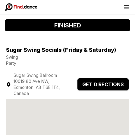
FINISHED
Sugar Swing Socials (Friday & Saturday)
Swing
Party
Sugar Swing Ballroom
10019 80 Ave NW,
GET DIRECTIONS
Edmonton, AB T6E 1T4,
Canada