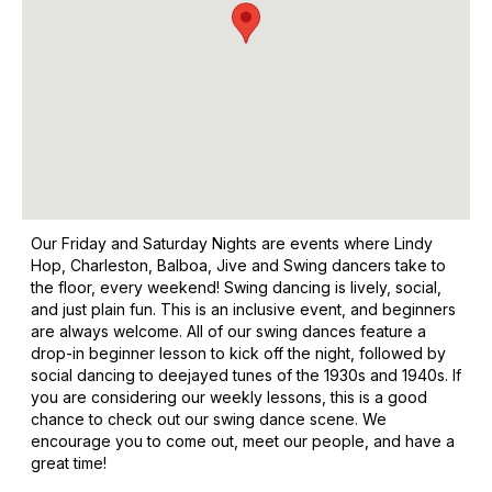
Our Friday and Saturday Nights are events where Lindy
Hop, Charleston, Balboa, Jive and Swing dancers take to
the floor, every weekend! Swing dancing is lively, social,
and just plain fun. This is an inclusive event, and beginners
are always welcome. All of our swing dances feature a
drop-in beginner lesson to kick off the night, followed by
social dancing to deejayed tunes of the 1930s and 1940s. If
you are considering our weekly lessons, this is a good
chance to check out our swing dance scene. We
encourage you to come out, meet our people, and have a
great time!