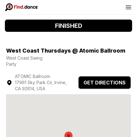
FINISHED
West Coast Thursdays @ Atomic Ballroom
West Coast Swing
Party
ATOMIC Ballroom
GET DIRECTIONS
17961 Sky Park Cir, Irvine,
CA 92614, USA