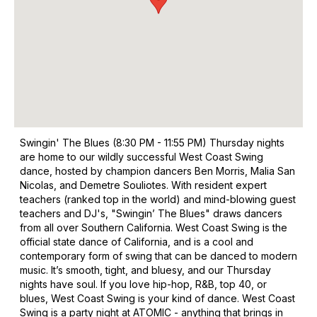
Swingin' The Blues (8:30 PM - 11:55 PM) Thursday nights
are home to our wildly successful West Coast Swing
dance, hosted by champion dancers Ben Morris, Malia San
Nicolas, and Demetre Souliotes. With resident expert
teachers (ranked top in the world) and mind-blowing guest
teachers and DJ's, "Swingin’ The Blues" draws dancers
from all over Southern California. West Coast Swing is the
official state dance of California, and is a cool and
contemporary form of swing that can be danced to modern
music. It’s smooth, tight, and bluesy, and our Thursday
nights have soul. If you love hip-hop, R&B, top 40, or
blues, West Coast Swing is your kind of dance. West Coast
Swing is a party night at ATOMIC - anything that brings in