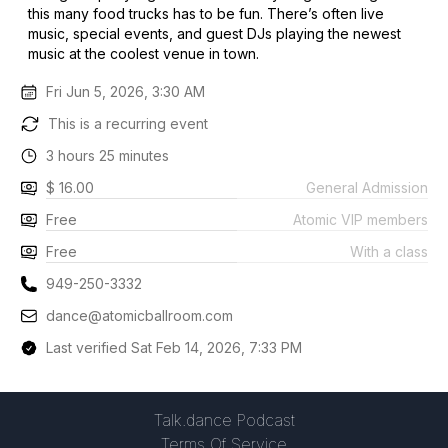
this many food trucks has to be fun. There’s often live
music, special events, and guest DJs playing the newest
music at the coolest venue in town.
Fri Jun 5, 2026, 3:30 AM
This is a recurring event
3 hours 25 minutes
$ 16.00
General Admission
Free
Atomic VIP members
Free
With a class
949-250-3332
dance@atomicballroom.com
Last verified Sat Feb 14, 2026, 7:33 PM
Talk.dance Podcast
Terms Of Service