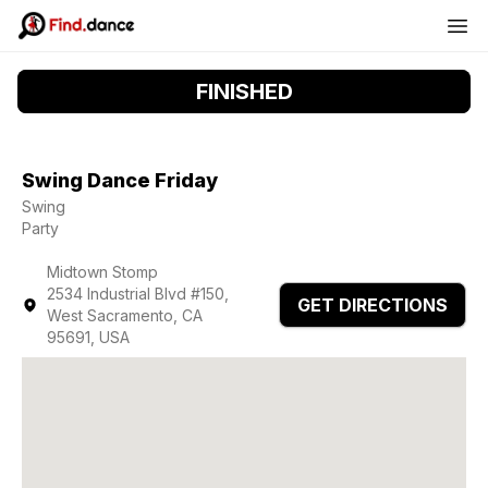
FINISHED
Swing Dance Friday
Swing
Party
Midtown Stomp
2534 Industrial Blvd #150,
GET DIRECTIONS
West Sacramento, CA
95691, USA