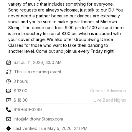
variety of music that includes something for everyone.
Song requests are always welcome, just talk to our DJ! You
never need a partner because our dances are extremely
social and you’re sure to make great friends at Midtown
Stomp. The dance runs from 9:00 pm to 12:00 am and there
is an introductory lesson at 8:00 pm which is included with
your cover charge. We also offer Group Swing Dance
Classes for those who want to take their dancing to
another level. Come out and join us every Friday night!
Sat Jul 11, 2026, 4:00 AM
This is a recurring event
3 hours
$ 12.00
General Admission
$ 18.00
Live Band Nights
916-649-3269
Info@MidtownStomp.com
Last verified Tue May 5, 2026, 2:11 PM