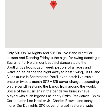
Only $10 On DJ Nights And $18 On Live Band Night For
Lesson And Dancing Friday is the night for swing dancing in
Sacramento! Held in our beautiful dance studio the
Spotlight Ballroom. Each week people of all ages and
walks of life dance the night away to best Swing, Jazz, and
Blues music in Sacramento. You’ll even catch live music
once or twice a month ($12 – $15 cover charge depending
on the band) featuring the bands from around the world.
Some of the musicians in the bands we bring in have
played with such legends as Keely Smith, Etta James, Chick
Corea, John Lee Hooker Jr., Charles Brown, and many
more. Our DJ nights ($10 cover charge) feature a wide