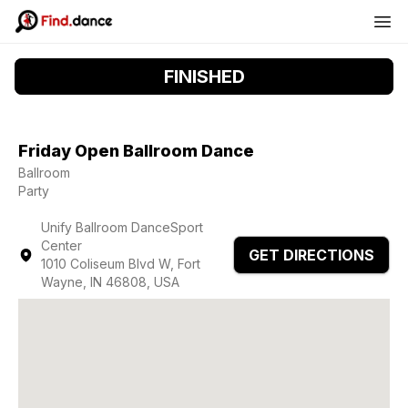
FINISHED
Friday Open Ballroom Dance
Ballroom
Party
Unify Ballroom DanceSport
Center
GET DIRECTIONS
1010 Coliseum Blvd W, Fort
Wayne, IN 46808, USA