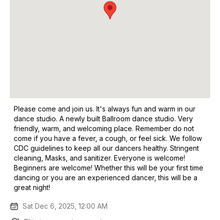
Please come and join us. It's always fun and warm in our
dance studio. A newly built Ballroom dance studio. Very
friendly, warm, and welcoming place. Remember do not
come if you have a fever, a cough, or feel sick. We follow
CDC guidelines to keep all our dancers healthy. Stringent
cleaning, Masks, and sanitizer. Everyone is welcome!
Beginners are welcome! Whether this will be your first time
dancing or you are an experienced dancer, this will be a
great night!
Sat Dec 6, 2025, 12:00 AM