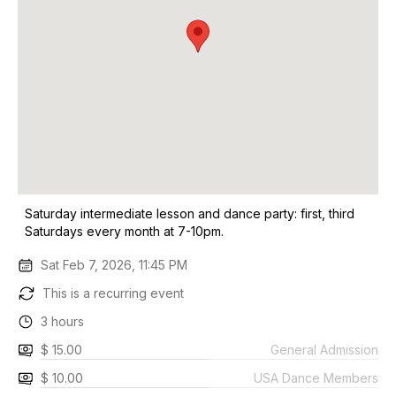
Saturday intermediate lesson and dance party: first, third
Saturdays every month at 7-10pm.
Sat Feb 7, 2026, 11:45 PM
This is a recurring event
3 hours
$ 15.00
General Admission
$ 10.00
USA Dance Members