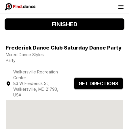
FINISHED
Frederick Dance Club Saturday Dance Party
Mixed Dance Styles
Party
Walkersville Recreation
Center
GET DIRECTIONS
83 W Frederick St,
Walkersville, MD 21793,
USA