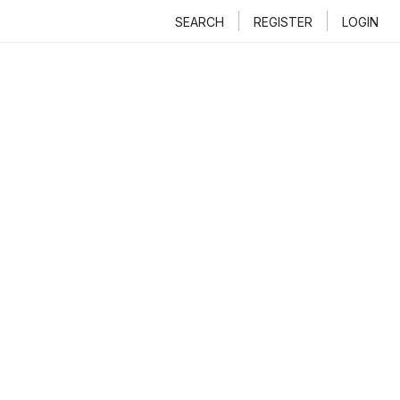
SEARCH
REGISTER
LOGIN