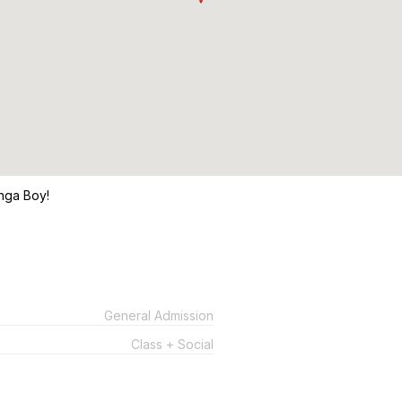
nga Boy!
General Admission
Class + Social