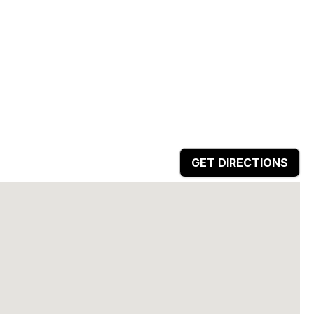
GET DIRECTIONS