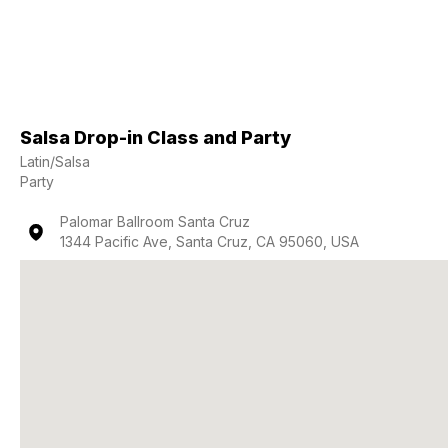
Salsa Drop-in Class and Party
Latin/Salsa
Party
Palomar Ballroom Santa Cruz
1344 Pacific Ave, Santa Cruz, CA 95060, USA