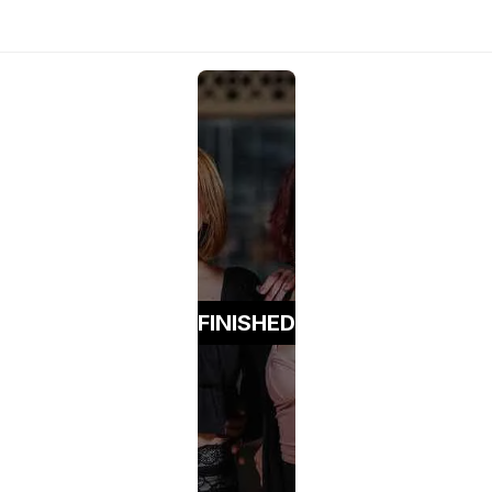
FINISHED