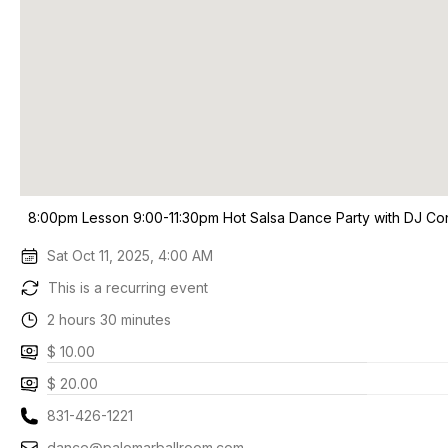
8:00pm Lesson 9:00-11:30pm Hot Salsa Dance Party with DJ Co
Sat Oct 11, 2025, 4:00 AM
This is a recurring event
2 hours 30 minutes
$ 10.00
$ 20.00
831-426-1221
dance@palomarballroom.com