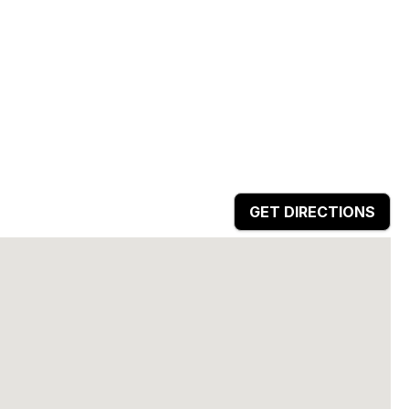
GET DIRECTIONS