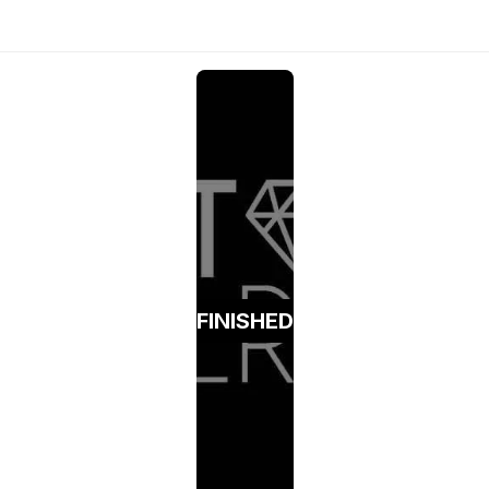
FINISHED