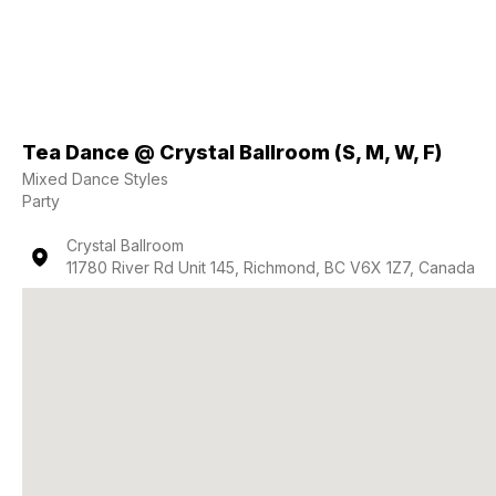
Tea Dance @ Crystal Ballroom (S, M, W, F)
Mixed Dance Styles
Party
Crystal Ballroom
11780 River Rd Unit 145, Richmond, BC V6X 1Z7, Canada