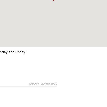
sday and Friday.
General Admission