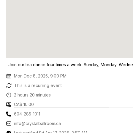
Join our tea dance four times a week. Sunday, Monday, Wedne
Mon Dec 8, 2025, 9:00 PM
This is a recurring event
2 hours 20 minutes
CA$ 10.00
604-285-1011
info@crystalballroom.ca
Last verified Fri Apr 17, 2026, 3:57 AM