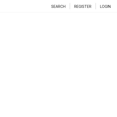
SEARCH
REGISTER
LOGIN