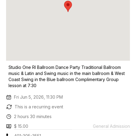
Studio One RI Ballroom Dance Party Traditional Ballroom
music & Latin and Swing music in the main ballroom & West
Coast Swing in the Blue ballroom Complimentary Group
lesson at 7:30
Fri Jun 5, 2026, 11:30 PM
This is a recurring event
2 hours 30 minutes
$ 15.00
General Admission
401-305-3551