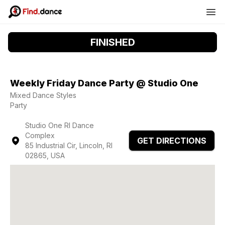
FINISHED
Weekly Friday Dance Party @ Studio One
Mixed Dance Styles
Party
Studio One RI Dance
Complex
GET DIRECTIONS
85 Industrial Cir, Lincoln, RI
02865, USA