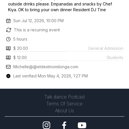
outside drinks please. Empanadas and snacks by Chef
Kiya. OK to bring your own dinner Resident DJ Tine
Sun Jul 12, 2026, 10:00 PM
This is a recurring event
5 hours
$ 20.00
General Admission
$ 12.00
Students
Michelle@@eldestinomilonga.com
Last verified Mon May 4, 2026, 1:27 PM
Talk.dance Podcast
Terms Of Service
About Us