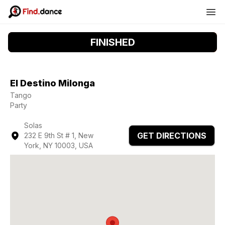
FINISHED
El Destino Milonga
Tango
Party
Solas
GET DIRECTIONS
232 E 9th St # 1, New
York, NY 10003, USA