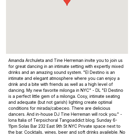
Amanda Archuleta and Tine Herreman invite you to join us
for great dancing in an intimate setting with expertly mixed
drinks and an amazing sound system. "El Destino is an
intimate and elegant atmosphere where you can enjoy a
drink and a bite with friends as well as a high level of
dancing. My new favorite milonga in NYC" - DL "El Destino
is a perfect little gem of a milonga. Cosy, intimate seating
and adequate (but not garish) lighting create optimal
conditions for mirada/cabeceo. There are delicious
dancers. And in-house DJ Tine Herreman will rock you." -
Iona Italia of Terpsichoral Tangoaddict blog. Sunday 6-
11pm Solas Bar 232 East 9th St NYC Private space next to
the bar. Cocktails, wines, beer and soft drinks availeble. No