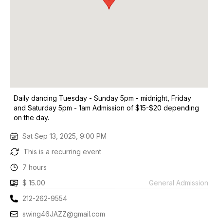
Daily dancing Tuesday - Sunday 5pm - midnight, Friday
and Saturday 5pm - 1am Admission of $15-$20 depending
on the day.
Sat Sep 13, 2025, 9:00 PM
This is a recurring event
7 hours
$ 15.00
General Admission
212-262-9554
swing46JAZZ@gmail.com