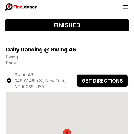
FINISHED
Daily Dancing @ Swing 46
Swing
Party
Swing 46
GET DIRECTIONS
349 W 46th St, New York,
NY 10036, USA