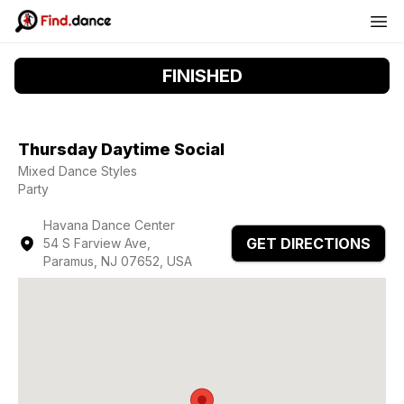
FINISHED
Thursday Daytime Social
Mixed Dance Styles
Party
Havana Dance Center
GET DIRECTIONS
54 S Farview Ave,
Paramus, NJ 07652, USA