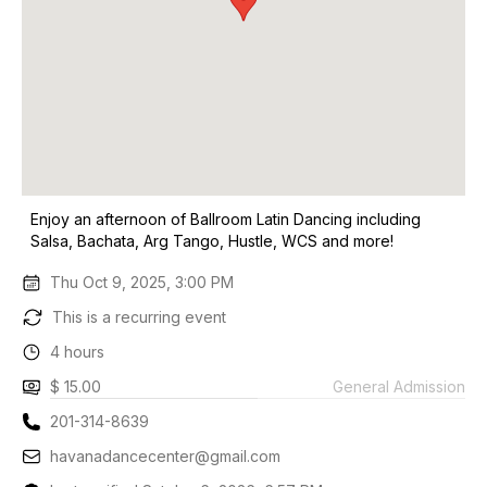
Enjoy an afternoon of Ballroom Latin Dancing including
Salsa, Bachata, Arg Tango, Hustle, WCS and more!
Thu Oct 9, 2025, 3:00 PM
This is a recurring event
4 hours
$ 15.00
General Admission
201-314-8639
havanadancecenter@gmail.com