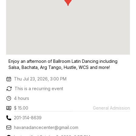
Enjoy an afternoon of Ballroom Latin Dancing including
Salsa, Bachata, Arg Tango, Hustle, WCS and more!
Thu Jul 23, 2026, 3:00 PM
This is a recurring event
4 hours
$ 15.00
General Admission
201-314-8639
havanadancecenter@gmail.com