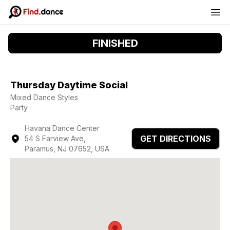
FINISHED
Thursday Daytime Social
Mixed Dance Styles
Party
Havana Dance Center
GET DIRECTIONS
54 S Farview Ave,
Paramus, NJ 07652, USA