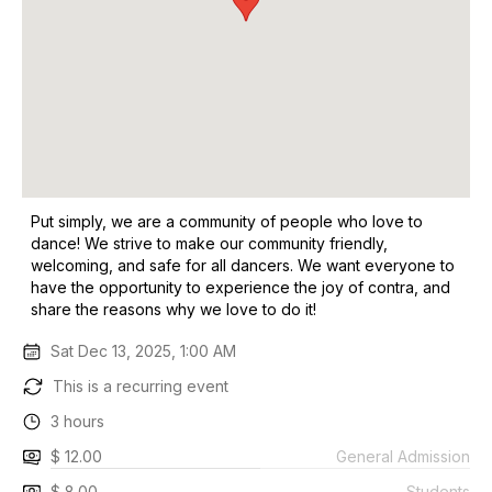
Put simply, we are a community of people who love to
dance! We strive to make our community friendly,
welcoming, and safe for all dancers. We want everyone to
have the opportunity to experience the joy of contra, and
share the reasons why we love to do it!
Sat Dec 13, 2025, 1:00 AM
This is a recurring event
3 hours
$ 12.00
General Admission
$ 8.00
Students