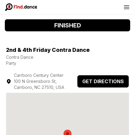
FINISHED
2nd & 4th Friday Contra Dance
Contra Dance
Party
Carrboro Century Center
GET DIRECTIONS
100 N Greensboro St,
Carrboro, NC 27510, USA