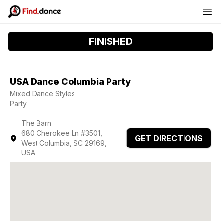
FINISHED
USA Dance Columbia Party
Mixed Dance Styles
Party
The Barn
680 Cherokee Ln #3501,
GET DIRECTIONS
West Columbia, SC 29169,
USA