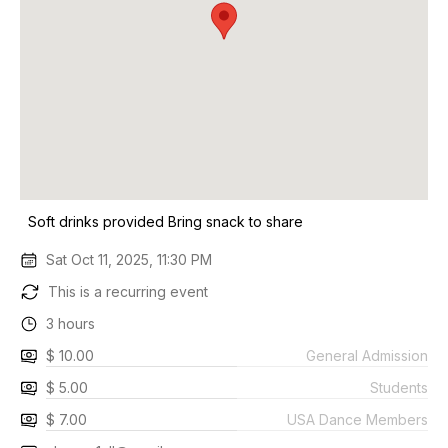
Soft drinks provided Bring snack to share
Sat Oct 11, 2025, 11:30 PM
This is a recurring event
3 hours
$ 10.00
General Admission
$ 5.00
Students
$ 7.00
USA Dance Members