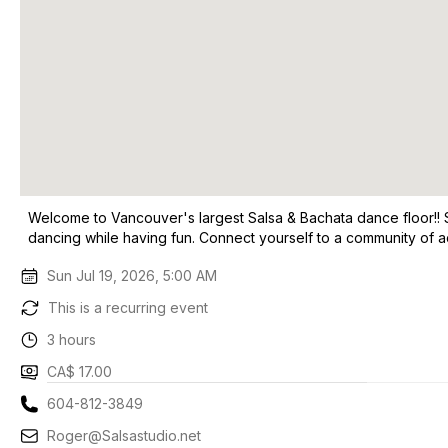
Welcome to Vancouver's largest Salsa & Bachata dance floor!!
dancing while having fun. Connect yourself to a community of a
Sun Jul 19, 2026, 5:00 AM
This is a recurring event
3 hours
CA$ 17.00
604-812-3849
Roger@Salsastudio.net