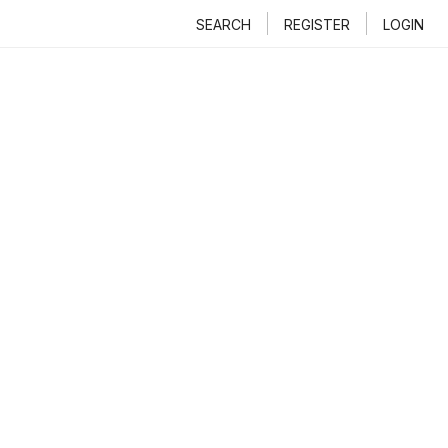
SEARCH
REGISTER
LOGIN