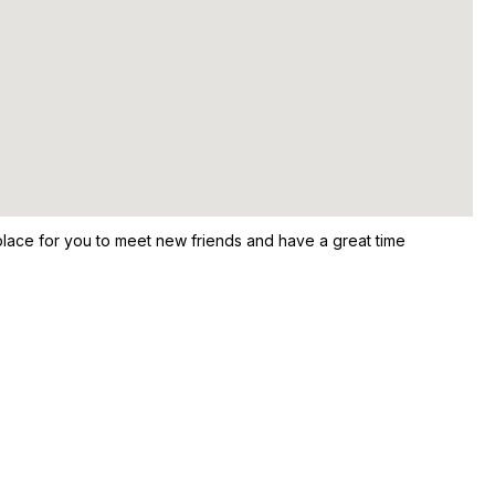
ace for you to meet new friends and have a great time