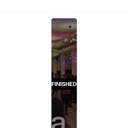
FINISHED