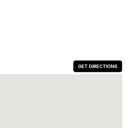
GET DIRECTIONS