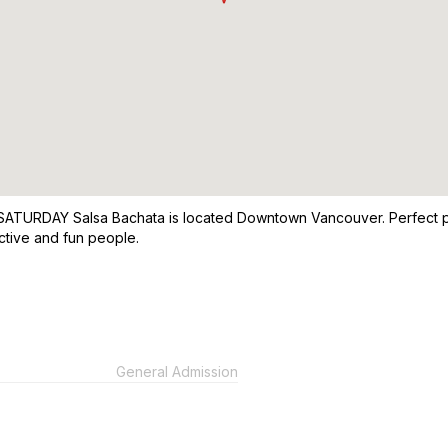
 SATURDAY Salsa Bachata is located Downtown Vancouver. Perfect pl
ctive and fun people.
General Admission