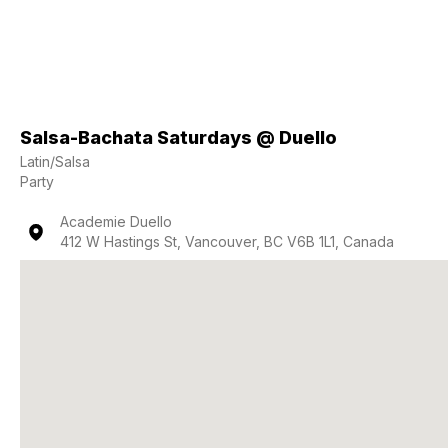
Salsa-Bachata Saturdays @ Duello
Latin/Salsa
Party
Academie Duello
412 W Hastings St, Vancouver, BC V6B 1L1, Canada