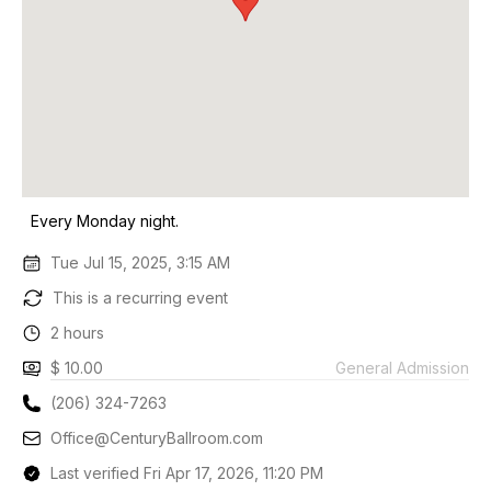
Every Monday night.
Tue Jul 15, 2025, 3:15 AM
This is a recurring event
2 hours
$ 10.00
General Admission
(206) 324-7263
Office@CenturyBallroom.com
Last verified Fri Apr 17, 2026, 11:20 PM