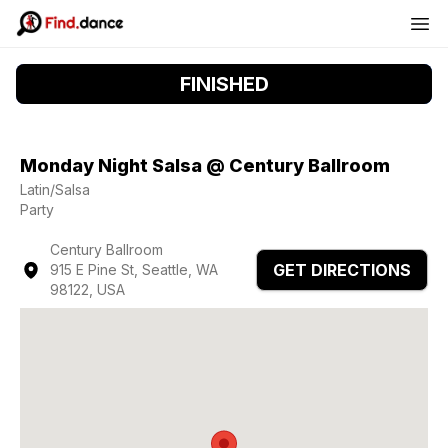
FINISHED
Monday Night Salsa @ Century Ballroom
Latin/Salsa
Party
Century Ballroom
GET DIRECTIONS
915 E Pine St, Seattle, WA
98122, USA