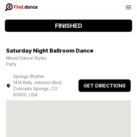
FINISHED
Saturday Night Ballroom Dance
Mixed Dance Styles
Party
Springs Rhythm
1414 Kelly Johnson Blvd,
GET DIRECTIONS
Colorado Springs, CO
80920, USA