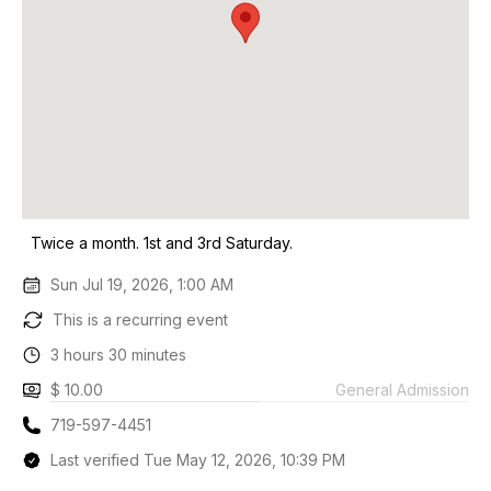
Twice a month. 1st and 3rd Saturday.
Sun Jul 19, 2026, 1:00 AM
This is a recurring event
3 hours 30 minutes
$ 10.00
General Admission
719-597-4451
Last verified Tue May 12, 2026, 10:39 PM