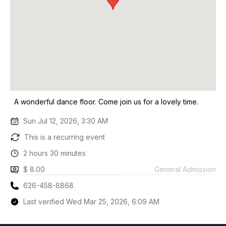
A wonderful dance floor. Come join us for a lovely time.
Sun Jul 12, 2026, 3:30 AM
This is a recurring event
2 hours 30 minutes
$ 8.00
General Admission
626-458-8868
Last verified Wed Mar 25, 2026, 6:09 AM