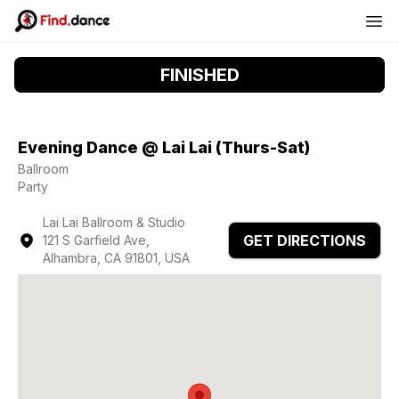
FINISHED
Evening Dance @ Lai Lai (Thurs-Sat)
Ballroom
Party
Lai Lai Ballroom & Studio
GET DIRECTIONS
121 S Garfield Ave,
Alhambra, CA 91801, USA