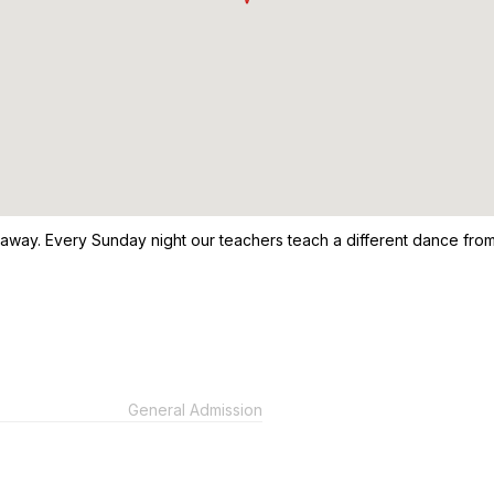
 away. Every Sunday night our teachers teach a different dance from
General Admission