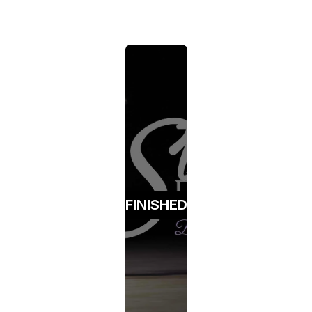
FINISHED