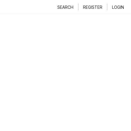
SEARCH
REGISTER
LOGIN