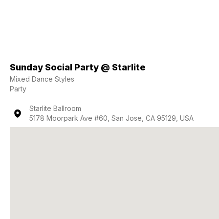
Sunday Social Party @ Starlite
Mixed Dance Styles
Party
Starlite Ballroom
5178 Moorpark Ave #60, San Jose, CA 95129, USA