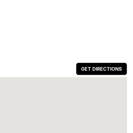
GET DIRECTIONS