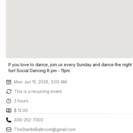
If you love to dance, join us every Sunday and dance the night
fun! Social Dancing 8 pm - 11pm.
Mon Jun 15, 2026, 3:00 AM
This is a recurring event
3 hours
$ 12.00
408-252-7000
TheStarliteBallroom@gmail.com