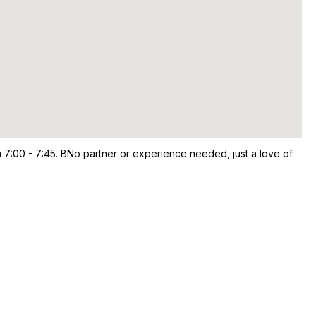
 7:00 - 7:45. BNo partner or experience needed, just a love of