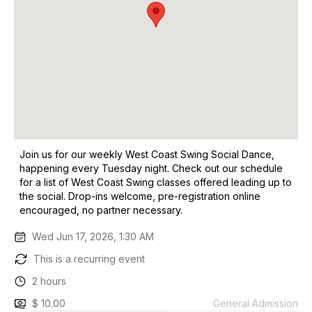
Join us for our weekly West Coast Swing Social Dance,
happening every Tuesday night. Check out our schedule
for a list of West Coast Swing classes offered leading up to
the social. Drop-ins welcome, pre-registration online
encouraged, no partner necessary.
Wed Jun 17, 2026, 1:30 AM
This is a recurring event
2 hours
$ 10.00
General Admission