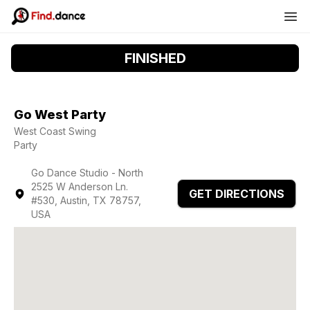
FINISHED
Go West Party
West Coast Swing
Party
Go Dance Studio - North
2525 W Anderson Ln.
GET DIRECTIONS
#530, Austin, TX 78757,
USA