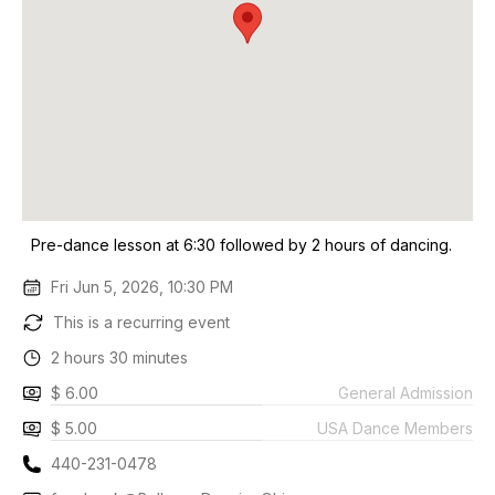
Pre-dance lesson at 6:30 followed by 2 hours of dancing.
Fri Jun 5, 2026, 10:30 PM
This is a recurring event
2 hours 30 minutes
$ 6.00
General Admission
$ 5.00
USA Dance Members
440-231-0478