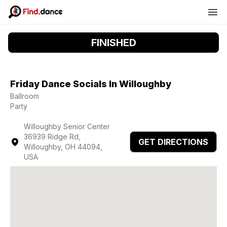
FINISHED
Friday Dance Socials In Willoughby
Ballroom
Party
Willoughby Senior Center
36939 Ridge Rd,
GET DIRECTIONS
Willoughby, OH 44094,
USA