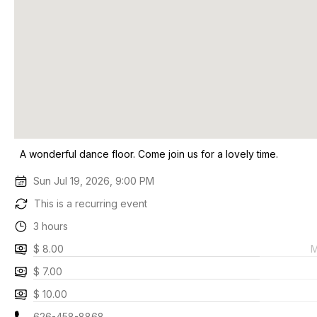
A wonderful dance floor. Come join us for a lovely time.
Sun Jul 19, 2026, 9:00 PM
This is a recurring event
3 hours
$ 8.00
M
$ 7.00
$ 10.00
626-458-8868