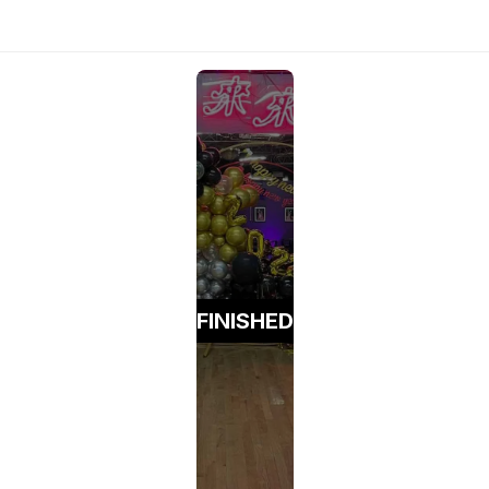
FINISHED