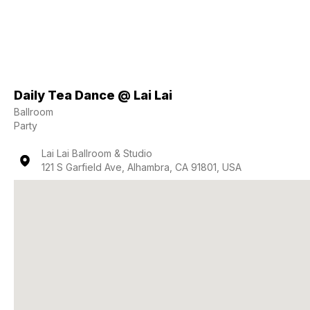
Daily Tea Dance @ Lai Lai
Ballroom
Party
Lai Lai Ballroom & Studio
121 S Garfield Ave, Alhambra, CA 91801, USA