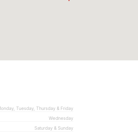
onday, Tuesday, Thursday & Friday
Wednesday
Saturday & Sunday