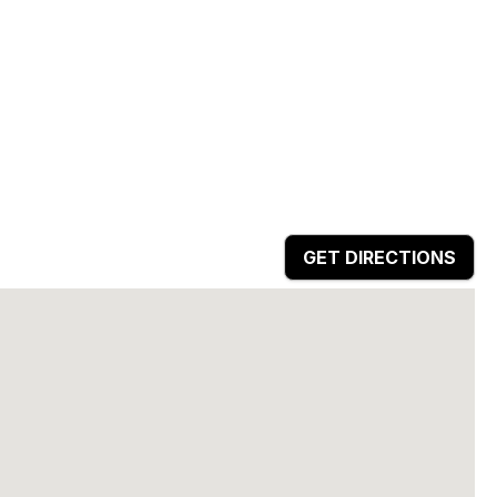
GET DIRECTIONS