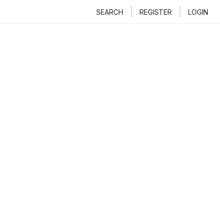
SEARCH
REGISTER
LOGIN