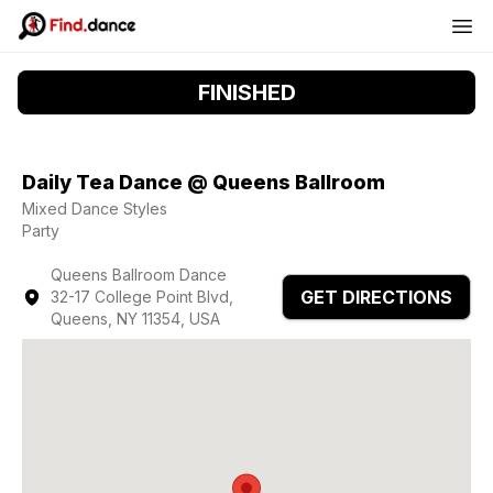
FINISHED
Daily Tea Dance @ Queens Ballroom
Mixed Dance Styles
Party
Queens Ballroom Dance
GET DIRECTIONS
32-17 College Point Blvd,
Queens, NY 11354, USA