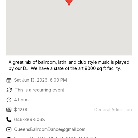
A great mix of ballroom, latin ,and club style music is played
by our DJ. We have a state of the art 9000 sq ft facility.
Sat Jun 13, 2026, 6:00 PM
This is a recurring event
4 hours
$ 12.00
General Admission
646-389-5068
QueensBallroomDance@gmail.com