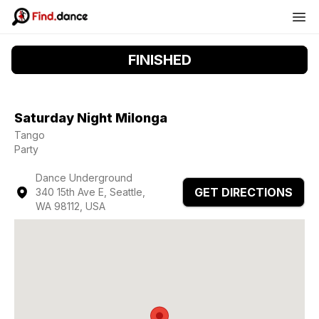
FINISHED
Saturday Night Milonga
Tango
Party
Dance Underground
GET DIRECTIONS
340 15th Ave E, Seattle,
WA 98112, USA