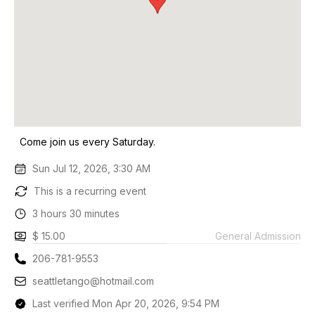
Come join us every Saturday.
Sun Jul 12, 2026, 3:30 AM
This is a recurring event
3 hours 30 minutes
$ 15.00
General Admission
206-781-9553
seattletango@hotmail.com
Last verified Mon Apr 20, 2026, 9:54 PM