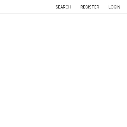
SEARCH
REGISTER
LOGIN