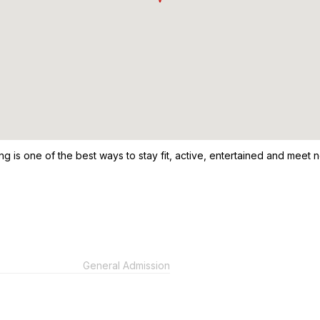
ng is one of the best ways to stay fit, active, entertained and meet n
General Admission