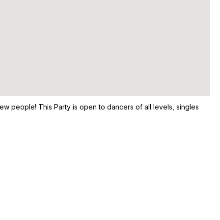
ew people! This Party is open to dancers of all levels, singles