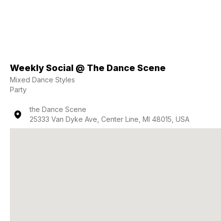
Weekly Social @ The Dance Scene
Mixed Dance Styles
Party
the Dance Scene
25333 Van Dyke Ave, Center Line, MI 48015, USA