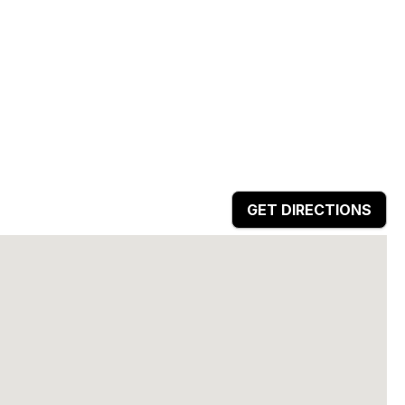
GET DIRECTIONS