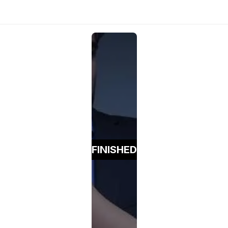
FINISHED