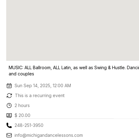
MUSIC: ALL Ballroom, ALL Latin, as well as Swing & Hustle. Danci
and couples
Sun Sep 14, 2025, 12:00 AM
This is a recurring event
2 hours
$ 20.00
248-251-3950
info@michigandancelessons.com