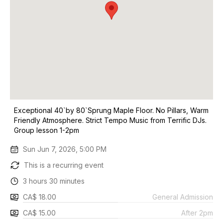
Exceptional 40`by 80`Sprung Maple Floor. No Pillars, Warm
Friendly Atmosphere. Strict Tempo Music from Terrific DJs.
Group lesson 1-2pm
Sun Jun 7, 2026, 5:00 PM
This is a recurring event
3 hours 30 minutes
CA$ 18.00
General Admission
CA$ 15.00
After 2pm