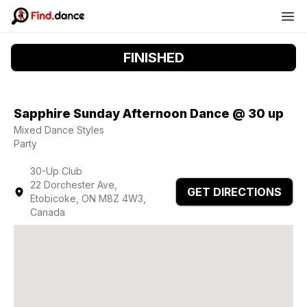
FINISHED
Sapphire Sunday Afternoon Dance @ 30 up
Mixed Dance Styles
Party
30-Up Club
22 Dorchester Ave,
GET DIRECTIONS
Etobicoke, ON M8Z 4W3,
Canada