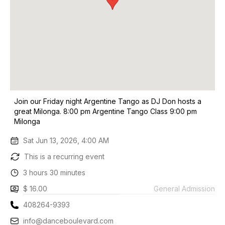
Join our Friday night Argentine Tango as DJ Don hosts a
great Milonga. 8:00 pm Argentine Tango Class 9:00 pm
Milonga
Sat Jun 13, 2026, 4:00 AM
This is a recurring event
3 hours 30 minutes
$ 16.00
General Admission
408264-9393
info@danceboulevard.com