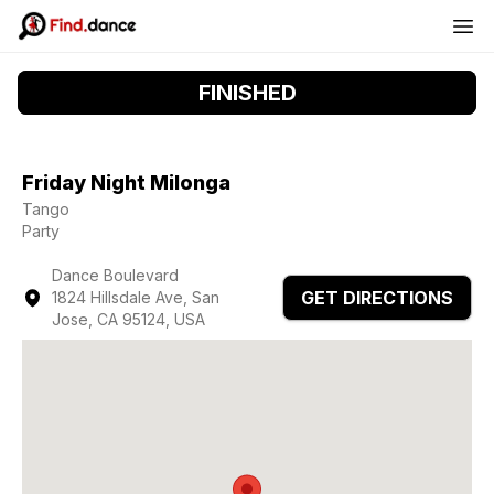
FINISHED
Friday Night Milonga
Tango
Party
Dance Boulevard
GET DIRECTIONS
1824 Hillsdale Ave, San
Jose, CA 95124, USA