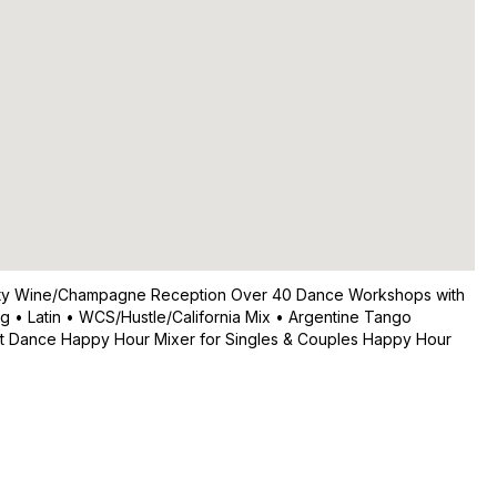
 Party Wine/Champagne Reception Over 40 Dance Workshops with
g • Latin • WCS/Hustle/California Mix • Argentine Tango
eet Dance Happy Hour Mixer for Singles & Couples Happy Hour