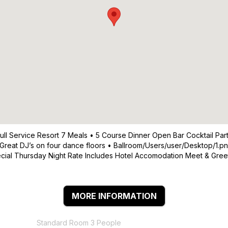
 Full Service Resort 7 Meals • 5 Course Dinner Open Bar Cocktail
Great DJ’s on four dance floors • Ballroom/Users/user/Desktop/1.pn
pecial Thursday Night Rate Includes Hotel Accomodation Meet & Gr
MORE INFORMATION
Standard Room 3 People