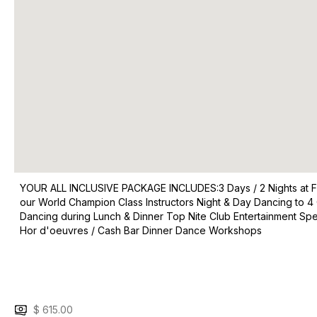
YOUR ALL INCLUSIVE PACKAGE INCLUDES:​​ ​3 Days / 2 Nights at
our World Champion Class Instructors Night & Day Dancing to 4 
Dancing during Lunch & Dinner Top Nite Club Entertainment S
Hor d'oeuvres / Cash Bar Dinner Dance Workshops
$ 615.00