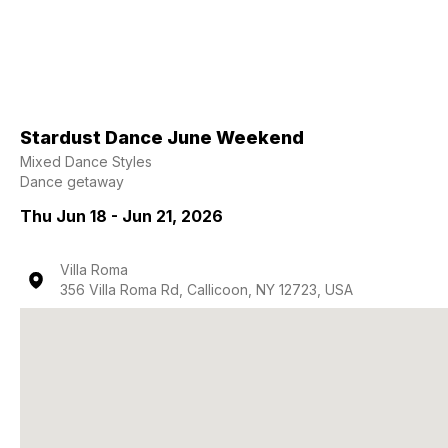
Stardust Dance June Weekend
Mixed Dance Styles
Dance getaway
Thu Jun 18 - Jun 21, 2026
Villa Roma
356 Villa Roma Rd, Callicoon, NY 12723, USA