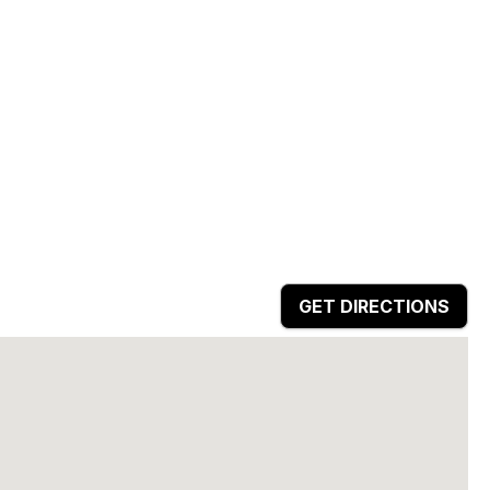
GET DIRECTIONS