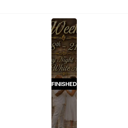
FINISHED