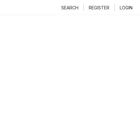
SEARCH
REGISTER
LOGIN