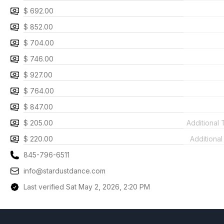
$ 692.00
$ 852.00
$ 704.00
$ 746.00
$ 927.00
$ 764.00
$ 847.00
$ 205.00
Additional
$ 220.00
Additiona
845-796-6511
info@stardustdance.com
Last verified Sat May 2, 2026, 2:20 PM