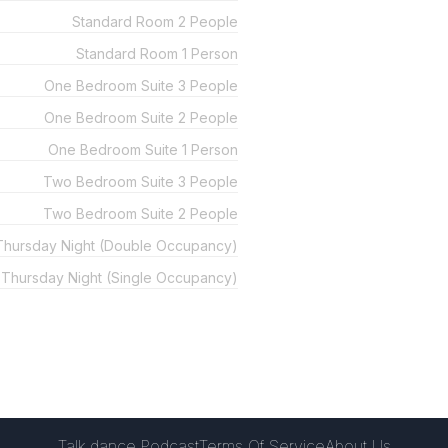
Standard Room 2 People
Standard Room 1 Person
One Bedroom Suite 3 People
One Bedroom Suite 2 People
One Bedroom Suite 1 Person
Two Bedroom Suite 3 People
Two Bedroom Suite 2 People
 Thursday Night (Double Occupancy)
l Thursday Night (Single Occupancy)
Talk.dance Podcast
Terms Of Service
About Us