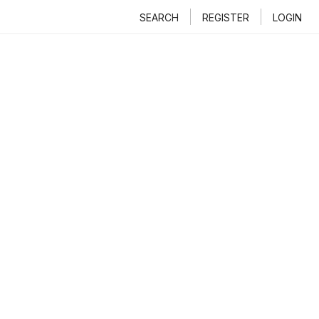
SEARCH
REGISTER
LOGIN