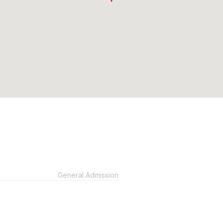
General Admission