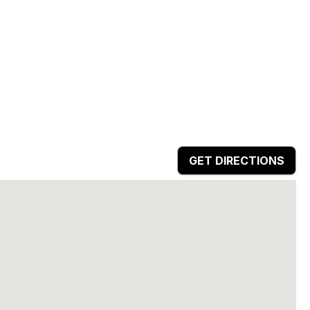
GET DIRECTIONS