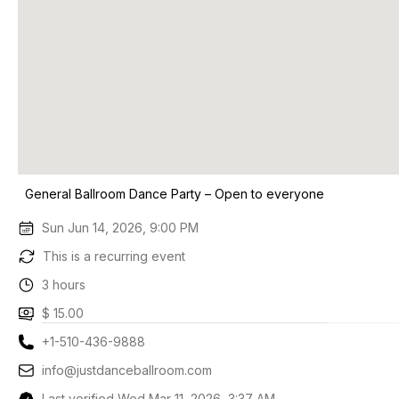
General Ballroom Dance Party – Open to everyone
Sun Jun 14, 2026, 9:00 PM
This is a recurring event
3 hours
$ 15.00
+1-510-436-9888
info@justdanceballroom.com
Last verified Wed Mar 11, 2026, 3:37 AM