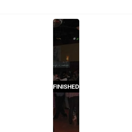
FINISHED