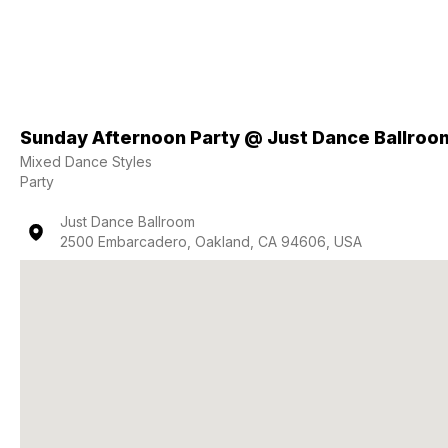
Sunday Afternoon Party @ Just Dance Ballroo
Mixed Dance Styles
Party
Just Dance Ballroom
2500 Embarcadero, Oakland, CA 94606, USA