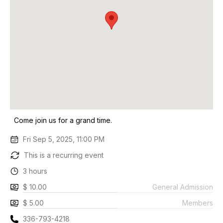
Come join us for a grand time.
Fri Sep 5, 2025, 11:00 PM
This is a recurring event
3 hours
$ 10.00
General Admission
$ 5.00
Members
336-793-4218