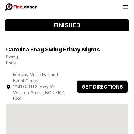
FINISHED
Carolina Shag Swing Friday Nights
Swing
Party
Midway Music Hall and
Event Center
GET DIRECTIONS
11141 Old U.S. Hwy 52,
Winston-Salem, NC 27107,
USA