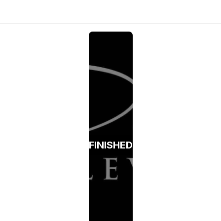
FINISHED