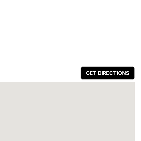
GET DIRECTIONS