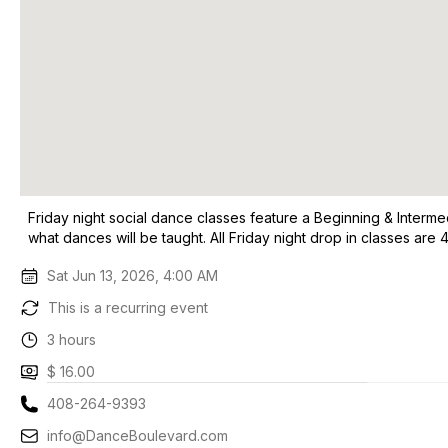
Friday night social dance classes feature a Beginning & Interme
what dances will be taught. All Friday night drop in classes a
Sat Jun 13, 2026, 4:00 AM
This is a recurring event
3 hours
$ 16.00
408-264-9393
info@DanceBoulevard.com