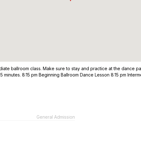
diate ballroom class. Make sure to stay and practice at the dance pa
re 45 minutes. 8:15 pm Beginning Ballroom Dance Lesson 8:15 pm Int
General Admission