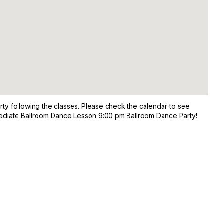
rty following the classes. Please check the calendar to see
ermediate Ballroom Dance Lesson 9:00 pm Ballroom Dance Party!