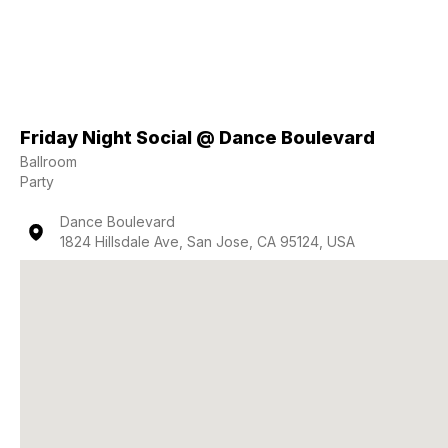
Friday Night Social @ Dance Boulevard
Ballroom
Party
Dance Boulevard
1824 Hillsdale Ave, San Jose, CA 95124, USA