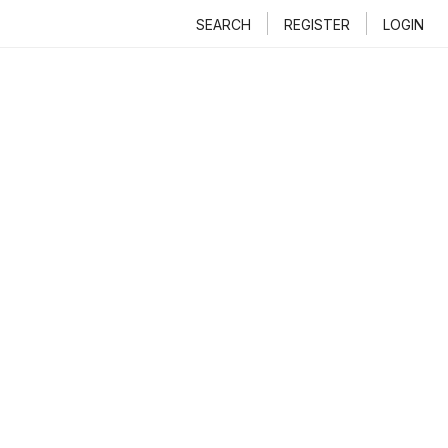
SEARCH
REGISTER
LOGIN