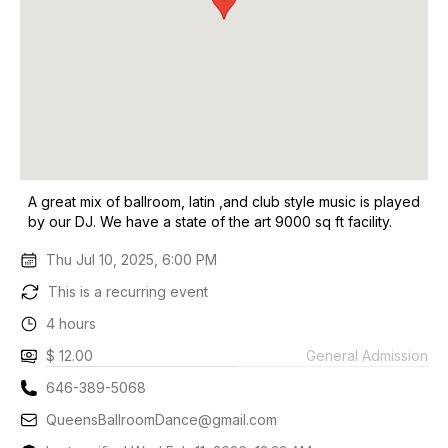
A great mix of ballroom, latin ,and club style music is played
by our DJ. We have a state of the art 9000 sq ft facility.
Thu Jul 10, 2025, 6:00 PM
This is a recurring event
4 hours
$ 12.00
General Admission
646-389-5068
QueensBallroomDance@gmail.com