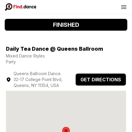
FINISHED
Daily Tea Dance @ Queens Ballroom
Mixed Dance Styles
Party
Queens Ballroom Dance
GET DIRECTIONS
32-17 College Point Blvd,
Queens, NY 11354, USA