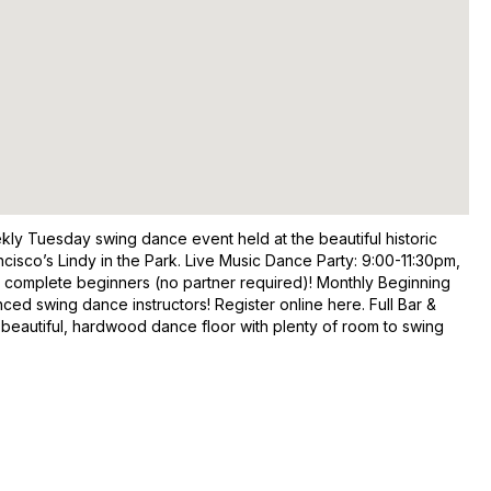
kly Tuesday swing dance event held at the beautiful historic
isco’s Lindy in the Park. Live Music Dance Party: 9:00-11:30pm,
r complete beginners (no partner required)! Monthly Beginning
d swing dance instructors! Register online here. Full Bar &
 beautiful, hardwood dance floor with plenty of room to swing