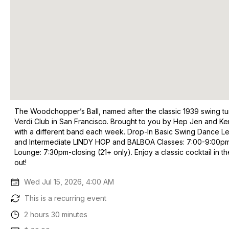
The Woodchopper’s Ball, named after the classic 1939 swing tun
Verdi Club in San Francisco. Brought to you by Hep Jen and Ken
with a different band each week. Drop-In Basic Swing Dance Le
and Intermediate LINDY HOP and BALBOA Classes: 7:00-9:00pm. Fu
Lounge: 7:30pm-closing (21+ only). Enjoy a classic cocktail in 
out!
Wed Jul 15, 2026, 4:00 AM
This is a recurring event
2 hours 30 minutes