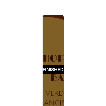
FINISHED