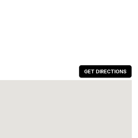
GET DIRECTIONS