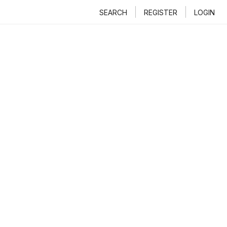
SEARCH
REGISTER
LOGIN