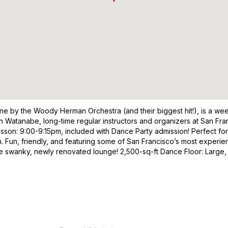
e by the Woody Herman Orchestra (and their biggest hit!), is a wee
 Watanabe, long-time regular instructors and organizers at San Franc
sson: 9:00-9:15pm, included with Dance Party admission! Perfect fo
n, friendly, and featuring some of San Francisco’s most experience
the swanky, newly renovated lounge! 2,500-sq-ft Dance Floor: Large,