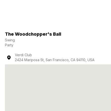
The Woodchopper's Ball
Swing
Party
Verdi Club
2424 Mariposa St, San Francisco, CA 94110, USA