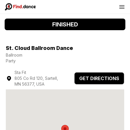
FINISHED
St. Cloud Ballroom Dance
Ballroom
Party
Sta Fit
GET DIRECTIONS
805 Co Rd 120, Sartell,
MN 56377, USA