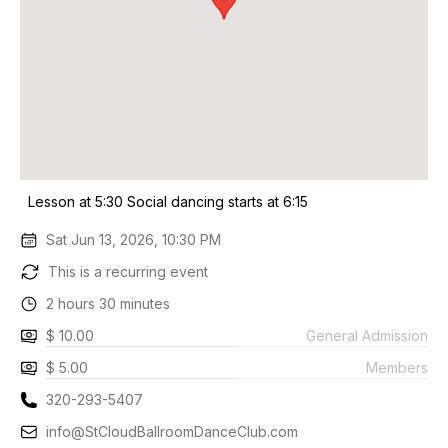
Lesson at 5:30 Social dancing starts at 6:15
Sat Jun 13, 2026, 10:30 PM
This is a recurring event
2 hours 30 minutes
$ 10.00
General Admission
$ 5.00
Members
320-293-5407
info@StCloudBallroomDanceClub.com