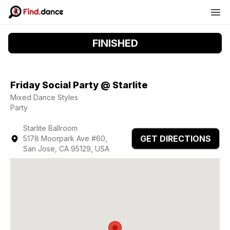
FINISHED
Friday Social Party @ Starlite
Mixed Dance Styles
Party
Starlite Ballroom
GET DIRECTIONS
5178 Moorpark Ave #60,
San Jose, CA 95129, USA