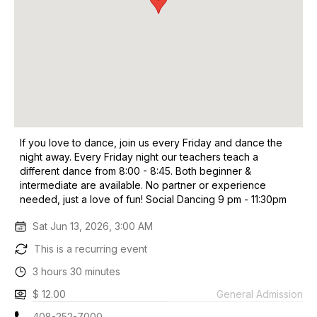
If you love to dance, join us every Friday and dance the
night away. Every Friday night our teachers teach a
different dance from 8:00 - 8:45. Both beginner &
intermediate are available. No partner or experience
needed, just a love of fun! Social Dancing 9 pm - 11:30pm
Sat Jun 13, 2026, 3:00 AM
This is a recurring event
3 hours 30 minutes
$ 12.00
General Admission
408-252-7000