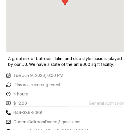
A great mix of ballroom, latin ,and club style music is played
by our DJ. We have a state of the art 9000 sq ft facility.
Tue Jun 9, 2026, 6:00 PM
This is a recurring event
4 hours
$ 12.00
General Admission
646-389-5068
QueensBallroomDance@gmail.com