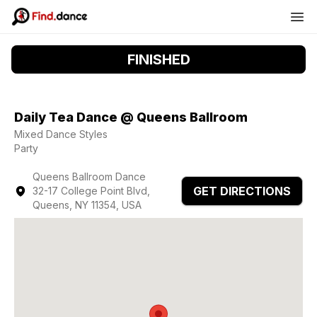
FINISHED
Daily Tea Dance @ Queens Ballroom
Mixed Dance Styles
Party
Queens Ballroom Dance
GET DIRECTIONS
32-17 College Point Blvd,
Queens, NY 11354, USA