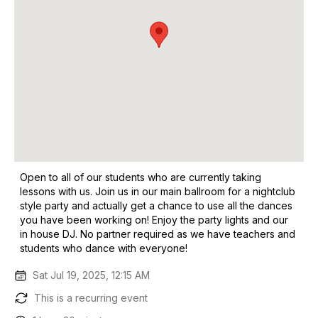
Open to all of our students who are currently taking
lessons with us. Join us in our main ballroom for a nightclub
style party and actually get a chance to use all the dances
you have been working on! Enjoy the party lights and our
in house DJ. No partner required as we have teachers and
students who dance with everyone!
Sat Jul 19, 2025, 12:15 AM
This is a recurring event