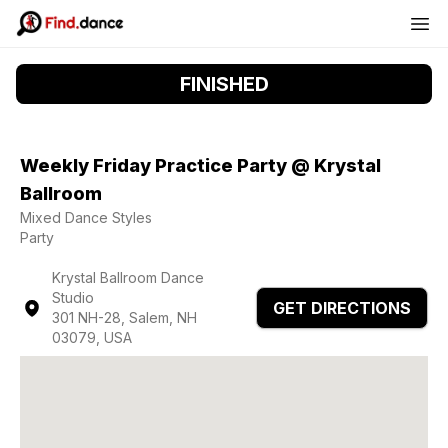
FINISHED
Weekly Friday Practice Party @ Krystal
Ballroom
Mixed Dance Styles
Party
Krystal Ballroom Dance
Studio
GET DIRECTIONS
301 NH-28, Salem, NH
03079, USA