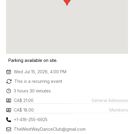
Parking available on site.
Wed Jul 15, 2026, 4:00 PM
This is a recurring event
3 hours 30 minutes
CA$ 21.00
General Admission
CA$ 18.00
Members
+1-416-255-6925
TheWestWayDanceClub@gmail.com