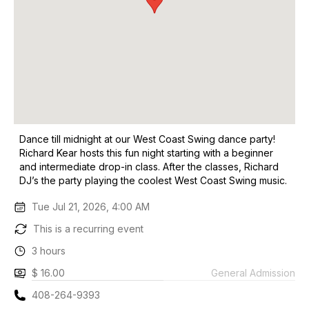
Dance till midnight at our West Coast Swing dance party!
Richard Kear hosts this fun night starting with a beginner
and intermediate drop-in class. After the classes, Richard
DJ’s the party playing the coolest West Coast Swing music.
Tue Jul 21, 2026, 4:00 AM
This is a recurring event
3 hours
$ 16.00
General Admission
408-264-9393