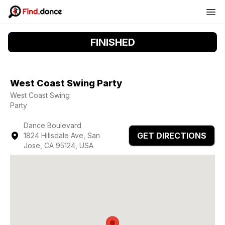
FINISHED
West Coast Swing Party
West Coast Swing
Party
Dance Boulevard
GET DIRECTIONS
1824 Hillsdale Ave, San
Jose, CA 95124, USA