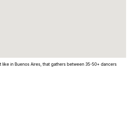
st like in Buenos Aires, that gathers between 35-50+ dancers