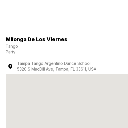
Milonga De Los Viernes
Tango
Party
Tampa Tango Argentino Dance School
5320 S MacDill Ave, Tampa, FL 33611, USA