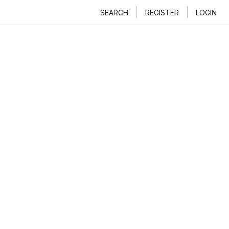
SEARCH
REGISTER
LOGIN