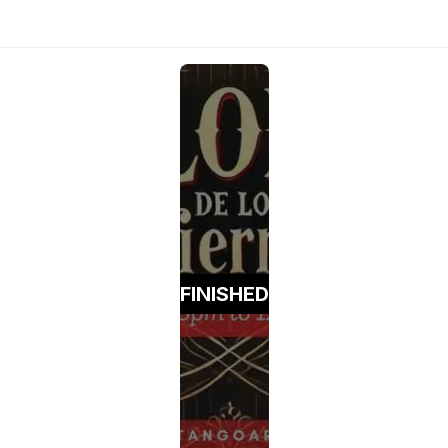
FINISHED