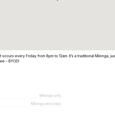
occurs every Friday from 8pm to 12am. It’s a traditional Milonga, ju
fee – BYOD!
Milonga only
Milonga and class