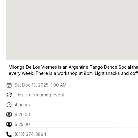
Milonga De Los Viernes is an Argentine Tango Dance Social that 
every week. There is a workshop at 8pm. Light snacks and cof
Sat Dec 13, 2025, 1:00 AM
This is a recurring event
4 hours
$ 20.00
$ 25.00
(813) 374-3894