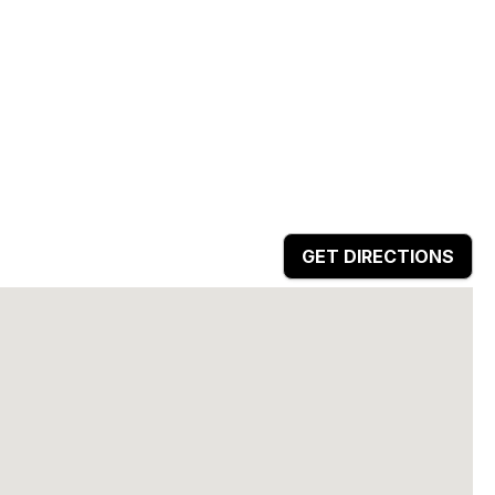
GET DIRECTIONS