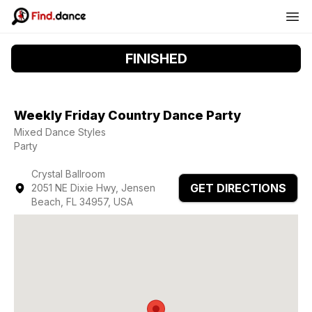
FINISHED
Weekly Friday Country Dance Party
Mixed Dance Styles
Party
Crystal Ballroom
GET DIRECTIONS
2051 NE Dixie Hwy, Jensen
Beach, FL 34957, USA