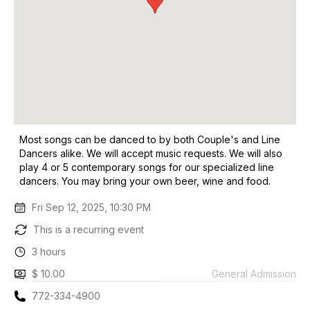
Most songs can be danced to by both Couple's and Line
Dancers alike. We will accept music requests. We will also
play 4 or 5 contemporary songs for our specialized line
dancers. You may bring your own beer, wine and food.
Fri Sep 12, 2025, 10:30 PM
This is a recurring event
3 hours
$ 10.00
General Admission
772-334-4900