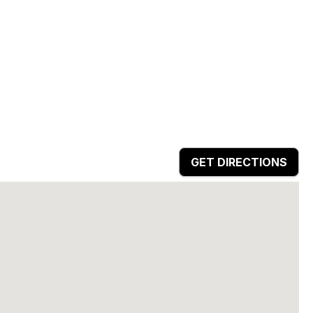
GET DIRECTIONS