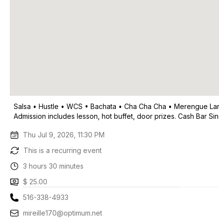
Salsa • Hustle • WCS • Bachata • Cha Cha Cha • Merengue Larg
Admission includes lesson, hot buffet, door prizes. Cash Bar Si
Thu Jul 9, 2026, 11:30 PM
This is a recurring event
3 hours 30 minutes
$ 25.00
516-338-4933
mireille170@optimum.net