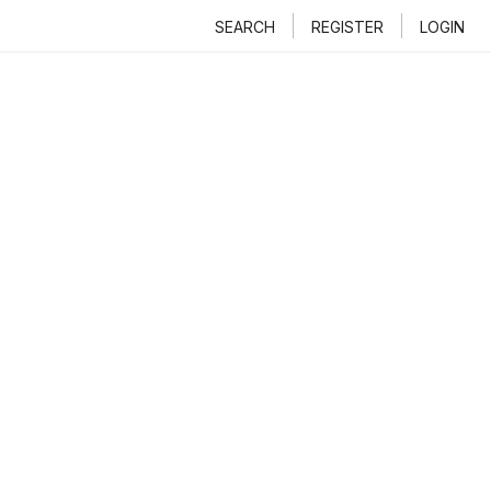
SEARCH
REGISTER
LOGIN