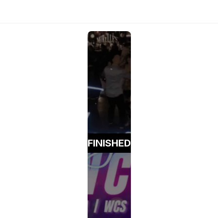
FINISHED