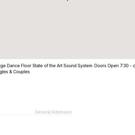
e Dance Floor State of the Art Sound System. Doors Open 7:30 - c
ngles & Couples
General Admission