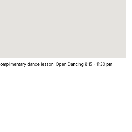
omplimentary dance lesson. Open Dancing 8:15 - 11:30 pm