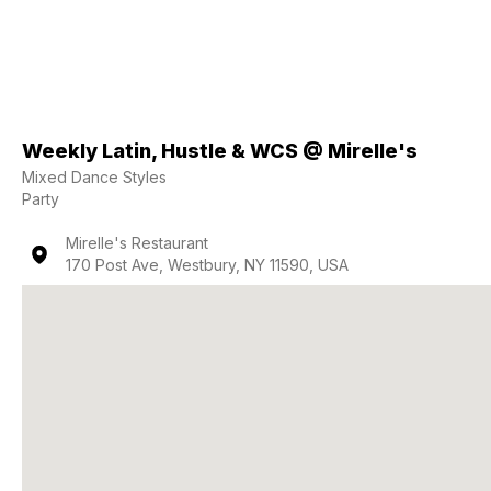
Weekly Latin, Hustle & WCS @ Mirelle's
Mixed Dance Styles
Party
Mirelle's Restaurant
170 Post Ave, Westbury, NY 11590, USA