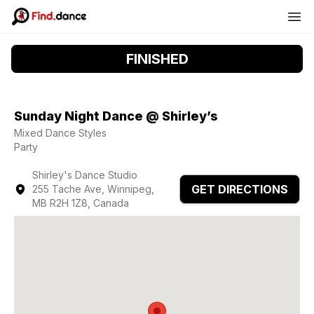
FINISHED
Sunday Night Dance @ Shirley’s
Mixed Dance Styles
Party
Shirley's Dance Studio
GET DIRECTIONS
255 Tache Ave, Winnipeg,
MB R2H 1Z8, Canada