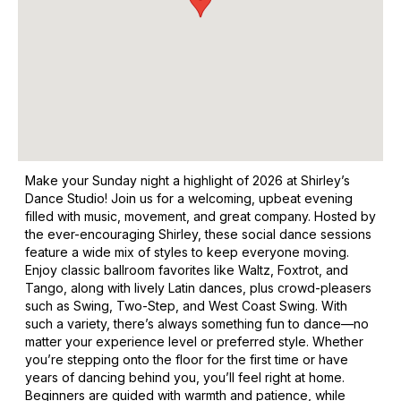
Make your Sunday night a highlight of 2026 at Shirley’s
Dance Studio! Join us for a welcoming, upbeat evening
filled with music, movement, and great company. Hosted by
the ever-encouraging Shirley, these social dance sessions
feature a wide mix of styles to keep everyone moving.
Enjoy classic ballroom favorites like Waltz, Foxtrot, and
Tango, along with lively Latin dances, plus crowd-pleasers
such as Swing, Two-Step, and West Coast Swing. With
such a variety, there’s always something fun to dance—no
matter your experience level or preferred style. Whether
you’re stepping onto the floor for the first time or have
years of dancing behind you, you’ll feel right at home.
Beginners are guided with warmth and patience, while