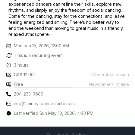
experienced dancers can refine their skills, explore new
rhythms, and simply enjoy the freedom of social dancing.
Come for the dancing, stay for the connections, and leave
feeling energized and smiling. There’s no better way to
end the weekend than moving to great music in a friendly,
relaxed atmosphere.
Mon Jun 15, 2026, 12:00 AM
This is a recurring event
3 hours
CA$ 12.00
General Admission
Free
Newcomer’s 1st time
204-233-0609
info@shirleysdancestudio.com
Last verified Sun May 10, 2026, 4:43 PM