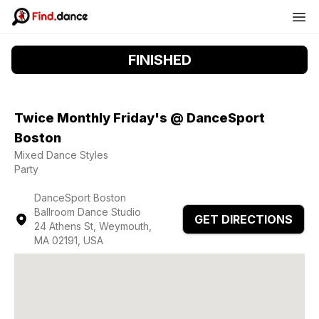
FINISHED
Twice Monthly Friday's @ DanceSport
Boston
Mixed Dance Styles
Party
DanceSport Boston
Ballroom Dance Studio
GET DIRECTIONS
24 Athens St, Weymouth,
MA 02191, USA