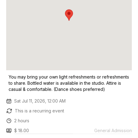
You may bring your own light refreshments or refreshments
to share. Bottled water is available in the studio. Attire is
casual & comfortable. (Dance shoes preferred)
Sat Jul 11, 2026, 12:00 AM
This is a recurring event
2 hours
$ 18.00
General Admission