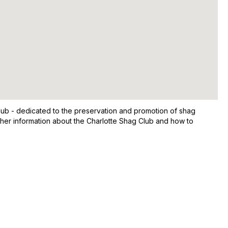
ub - dedicated to the preservation and promotion of shag
ther information about the Charlotte Shag Club and how to