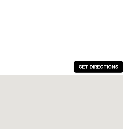
GET DIRECTIONS