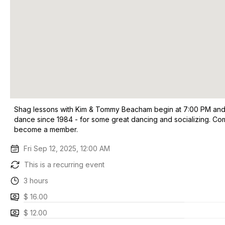
Shag lessons with Kim & Tommy Beacham begin at 7:00 PM and t
dance since 1984 - for some great dancing and socializing. Co
become a member.
Fri Sep 12, 2025, 12:00 AM
This is a recurring event
3 hours
$ 16.00
$ 12.00