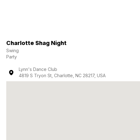
Charlotte Shag Night
Swing
Party
Lynn's Dance Club
4819 S Tryon St, Charlotte, NC 28217, USA