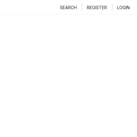
SEARCH
REGISTER
LOGIN