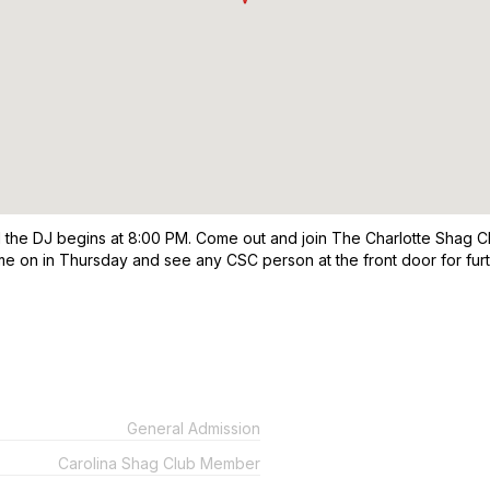
he DJ begins at 8:00 PM. Come out and join The Charlotte Shag Cl
me on in Thursday and see any CSC person at the front door for fur
General Admission
Carolina Shag Club Member