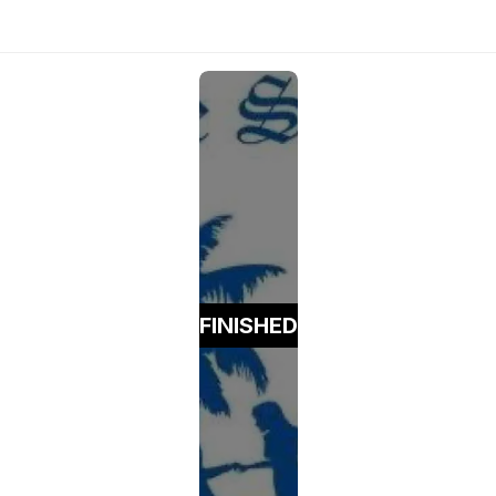
FINISHED