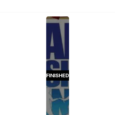
FINISHED