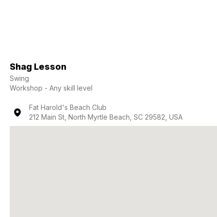
Shag Lesson
Swing
Workshop - Any skill level
Fat Harold's Beach Club
212 Main St, North Myrtle Beach, SC 29582, USA