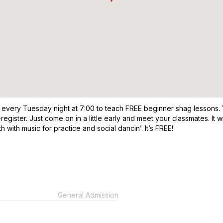
 every Tuesday night at 7:00 to teach FREE beginner shag lessons. Yo
re-register. Just come on in a little early and meet your classmates. I
 with music for practice and social dancin’. It’s FREE!
General Admission