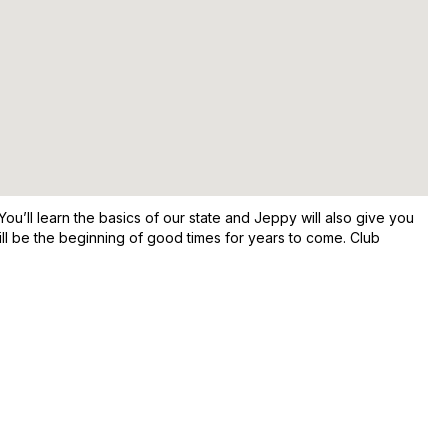
u’ll learn the basics of our state and Jeppy will also give you
t will be the beginning of good times for years to come. Club