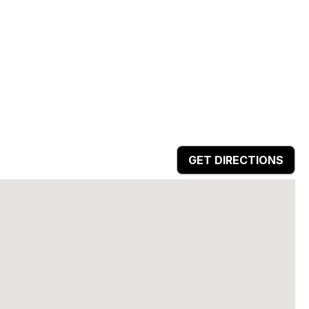
GET DIRECTIONS