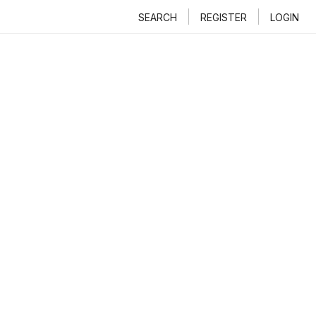
SEARCH
REGISTER
LOGIN