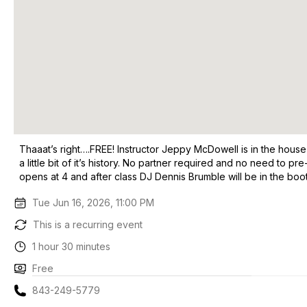
Thaaat’s right….FREE! Instructor Jeppy McDowell is in the house
a little bit of it’s history. No partner required and no need to p
opens at 4 and after class DJ Dennis Brumble will be in the booth
Tue Jun 16, 2026, 11:00 PM
This is a recurring event
1 hour 30 minutes
Free
843-249-5779