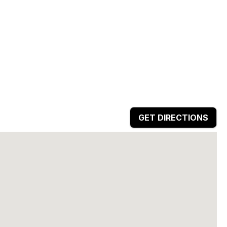
GET DIRECTIONS