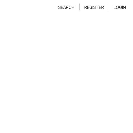
SEARCH
REGISTER
LOGIN