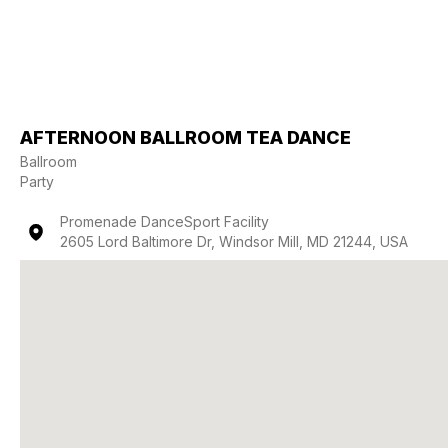
AFTERNOON BALLROOM TEA DANCE
Ballroom
Party
Promenade DanceSport Facility
2605 Lord Baltimore Dr, Windsor Mill, MD 21244, USA