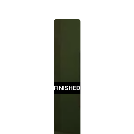
FINISHED