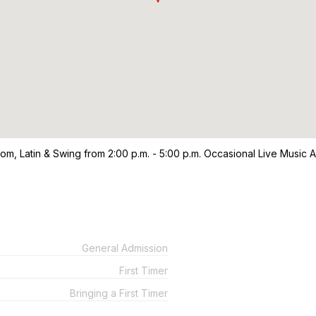
oom, Latin & Swing from 2:00 p.m. - 5:00 p.m. Occasional Live Music 
General Admission
First Timer
Bringing a First Timer