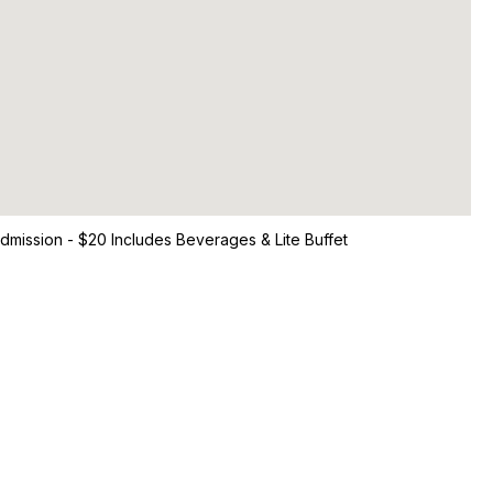
Admission - $20 Includes Beverages & Lite Buffet