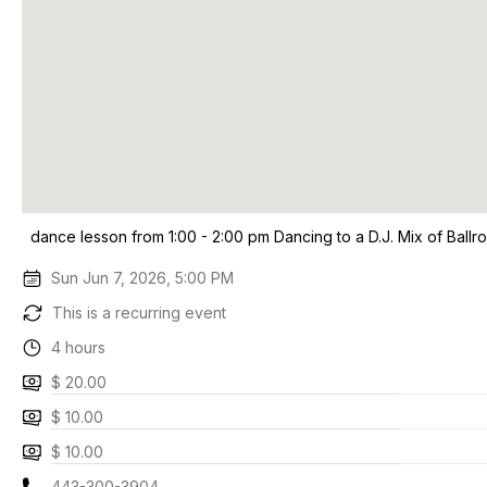
dance lesson from 1:00 - 2:00 pm Dancing to a D.J. Mix of Ballr
Sun Jun 7, 2026, 5:00 PM
This is a recurring event
4 hours
$ 20.00
$ 10.00
$ 10.00
443-300-3904