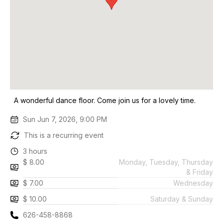
A wonderful dance floor. Come join us for a lovely time.
Sun Jun 7, 2026, 9:00 PM
This is a recurring event
3 hours
$ 8.00
Monday, Tuesday, Thursday
& Friday
$ 7.00
Wednesday
$ 10.00
Saturday & Sunday
626-458-8868