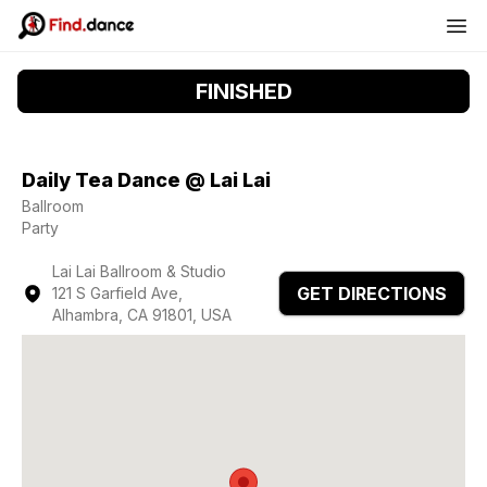
FINISHED
Daily Tea Dance @ Lai Lai
Ballroom
Party
Lai Lai Ballroom & Studio
GET DIRECTIONS
121 S Garfield Ave,
Alhambra, CA 91801, USA