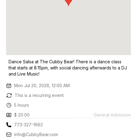
Dance Salsa at The Cubby Bear! There is a dance class
that starts at 8:15pm, with social dancing afterwards to a DJ
and Live Music!
Mon Jul 20, 2026, 12:00 AM
This is a recurring event
5 hours
$ 20.00
General Admission
773-327-1662
info@CubbyBear.com