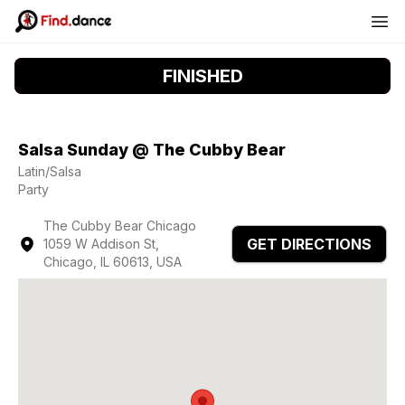
FINISHED
Salsa Sunday @ The Cubby Bear
Latin/Salsa
Party
The Cubby Bear Chicago
GET DIRECTIONS
1059 W Addison St,
Chicago, IL 60613, USA