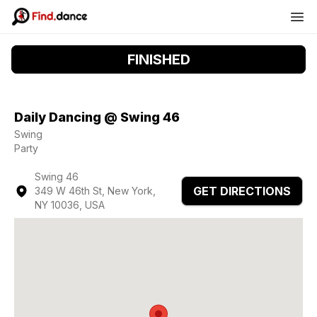
FINISHED
Daily Dancing @ Swing 46
Swing
Party
Swing 46
GET DIRECTIONS
349 W 46th St, New York,
NY 10036, USA