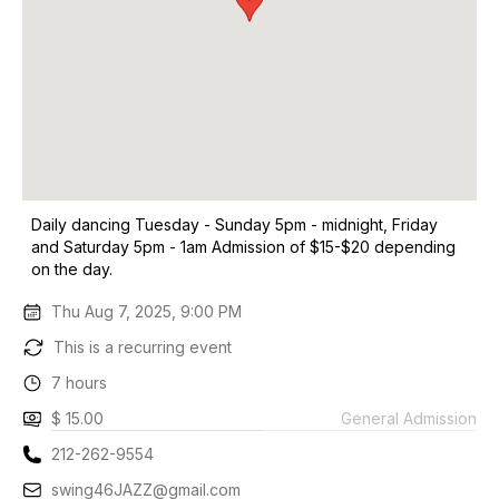
Daily dancing Tuesday - Sunday 5pm - midnight, Friday
and Saturday 5pm - 1am Admission of $15-$20 depending
on the day.
Thu Aug 7, 2025, 9:00 PM
This is a recurring event
7 hours
$ 15.00
General Admission
212-262-9554
swing46JAZZ@gmail.com